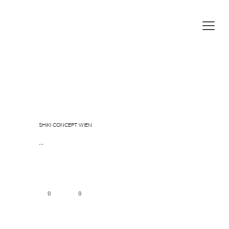
Januar 5, 2026
In
By
sgoos
SHIKI CONCEPT WIEN
...
0
0