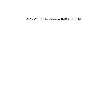
© GOOS Architekten –
IMPRESSUM