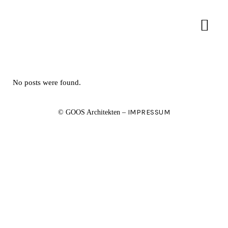
No posts were found.
IMPRESSUM
© GOOS Architekten –