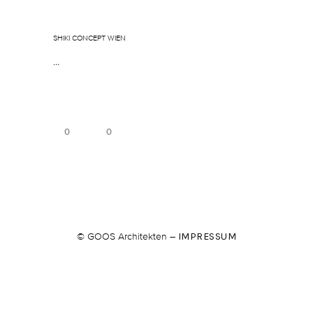
Januar 5, 2026
In
By
sgoos
SHIKI CONCEPT WIEN
...
0
0
© GOOS Architekten –
IMPRESSUM